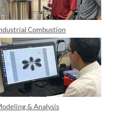
ndustrial Combustion
odeling & Analysis