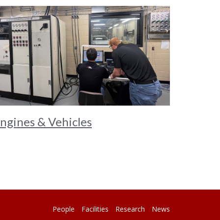
ngines & Vehicles
People
Facilities
Research
News