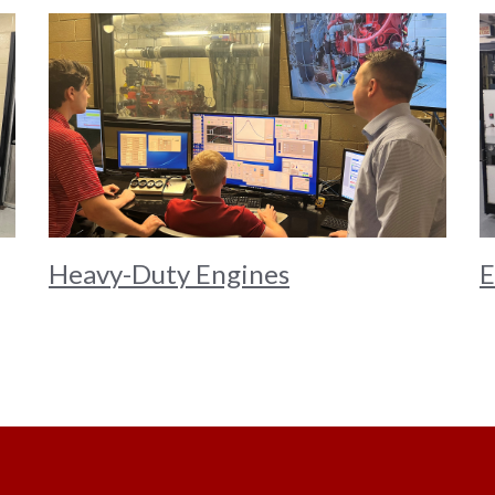
Heavy-Duty Engines
E