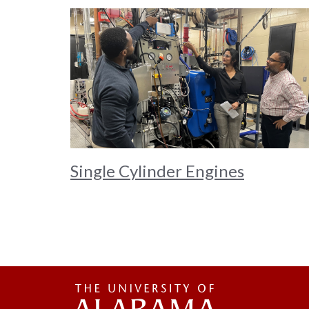
Single Cylinder Engines
The