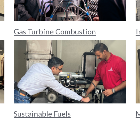
Gas Turbine Combustion
I
Sustainable Fuels
M