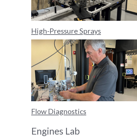
High-Pressure Sprays
Flow Diagnostics
Engines Lab