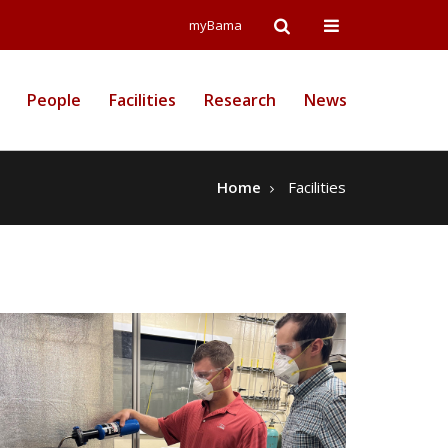
Open
Open
myBama
Search
Campus
People
Facilities
Research
News
Wide
Menu
Home
Facilities